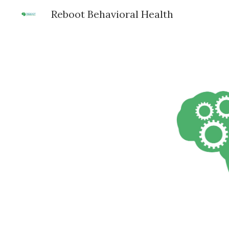
Reboot Behavioral Health
Sk