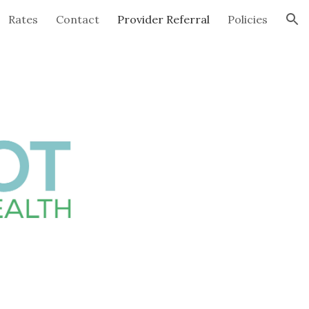
Rates
Contact
Provider Referral
Policies
ion