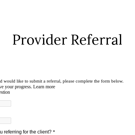
Provider Referral