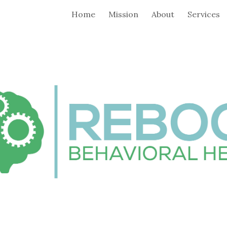
Home
Mission
About
Services
ip to main content
Skip to navigat