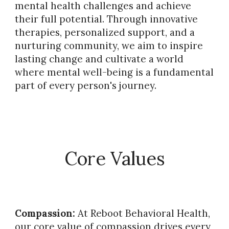
mental health challenges and achieve
their full potential. Through innovative
therapies, personalized support, and a
nurturing community, we aim to inspire
lasting change and cultivate a world
where mental well-being is a fundamental
part of every person's journey.
Core Values
Compassion:
At Reboot Behavioral Health,
our core value of compassion drives every