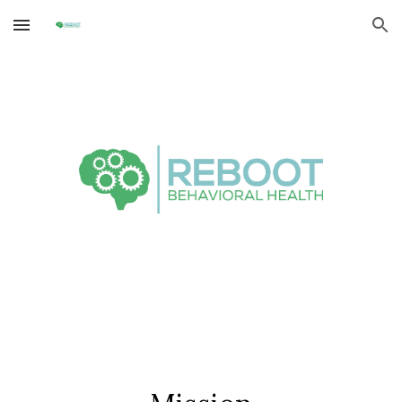
Skip to main content
Skip to navigation