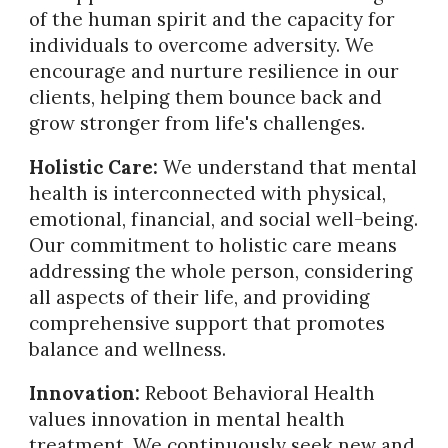
of the human spirit and the capacity for
individuals to overcome adversity. We
encourage and nurture resilience in our
clients, helping them bounce back and
grow stronger from life's challenges.
Holistic Care:
We understand that mental
health is interconnected with physical,
emotional, financial, and social well-being.
Our commitment to holistic care means
addressing the whole person, considering
all aspects of their life, and providing
comprehensive support that promotes
balance and wellness.
Innovation:
Reboot Behavioral Health
values innovation in mental health
treatment. We continuously seek new and