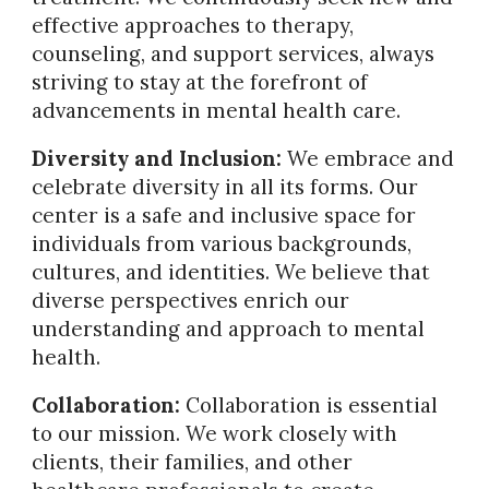
effective approaches to therapy,
counseling, and support services, always
striving to stay at the forefront of
advancements in mental health care.
Diversity and Inclusion:
We embrace and
celebrate diversity in all its forms. Our
center is a safe and inclusive space for
individuals from various backgrounds,
cultures, and identities. We believe that
diverse perspectives enrich our
understanding and approach to mental
health.
Collaboration:
Collaboration is essential
to our mission. We work closely with
clients, their families, and other