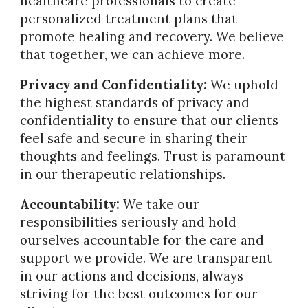
healthcare professionals to create
personalized treatment plans that
promote healing and recovery. We believe
that together, we can achieve more.
Privacy and Confidentiality:
We uphold
the highest standards of privacy and
confidentiality to ensure that our clients
feel safe and secure in sharing their
thoughts and feelings. Trust is paramount
in our therapeutic relationships.
Accountability:
We take our
responsibilities seriously and hold
ourselves accountable for the care and
support we provide. We are transparent
in our actions and decisions, always
striving for the best outcomes for our