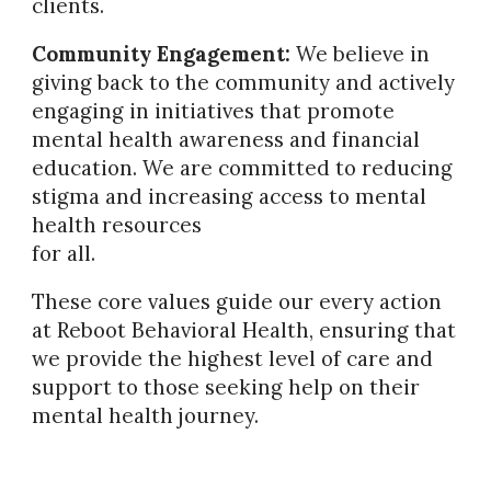
clients.
Community Engagement:
We believe in
giving back to the community and actively
engaging in initiatives that promote
mental health awareness and financial
education. We are committed to reducing
stigma and increasing access to mental
health resources
for all.
These core values guide our every action
at Reboot Behavioral Health, ensuring that
we provide the highest level of care and
support to those seeking help on their
mental health journey.