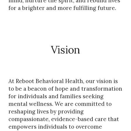
mind, nurture the spirit, and rebuild lives
for a brighter and more fulfilling future.
Vision
At Reboot Behavioral Health, our vision is
to be a beacon of hope and transformation
for individuals and families seeking
mental wellness. We are committed to
reshaping lives by providing
compassionate, evidence-based care that
empowers individuals to overcome