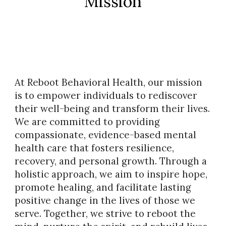
Mission
At Reboot Behavioral Health, our mission
is to empower individuals to rediscover
their well-being and transform their lives.
We are committed to providing
compassionate, evidence-based mental
health care that fosters resilience,
recovery, and personal growth. Through a
holistic approach, we aim to inspire hope,
promote healing, and facilitate lasting
positive change in the lives of those we
serve. Together, we strive to reboot the