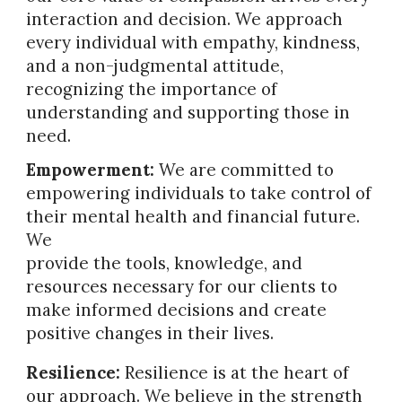
interaction and decision. We approach
every individual with empathy, kindness,
and a non-judgmental attitude,
recognizing the importance of
understanding and supporting those in
need.
Empowerment:
We are committed to
empowering individuals to take control of
their mental health and financial future.
We
provide the tools, knowledge, and
resources necessary for our clients to
make informed decisions and create
positive changes in their lives.
Resilience:
Resilience is at the heart of
our approach. We believe in the strength